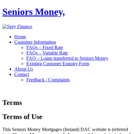
Seniors Money,
Home
Customer Information
FAQs – Fixed Rate
FAQs – Variable Rate
FAQ – Loans transferred to Seniors Money
Existing Customer Enquiry Form
About Us
Contact
Feedback / Complaints
Terms
Terms of Use
This Seniors Money Mortgages (Ireland) DAC website is (referred