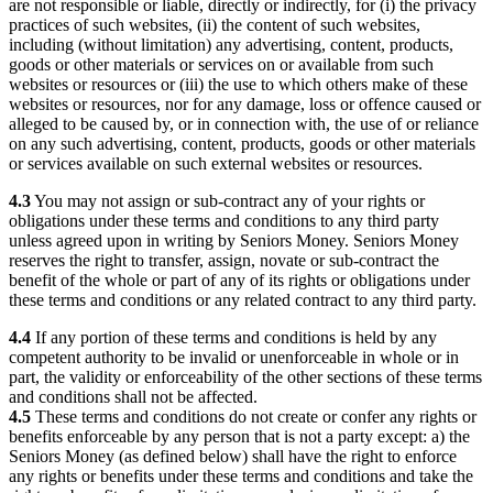
are not responsible or liable, directly or indirectly, for (i) the privacy
practices of such websites, (ii) the content of such websites,
including (without limitation) any advertising, content, products,
goods or other materials or services on or available from such
websites or resources or (iii) the use to which others make of these
websites or resources, nor for any damage, loss or offence caused or
alleged to be caused by, or in connection with, the use of or reliance
on any such advertising, content, products, goods or other materials
or services available on such external websites or resources.
4.3
You may not assign or sub-contract any of your rights or
obligations under these terms and conditions to any third party
unless agreed upon in writing by Seniors Money. Seniors Money
reserves the right to transfer, assign, novate or sub-contract the
benefit of the whole or part of any of its rights or obligations under
these terms and conditions or any related contract to any third party.
4.4
If any portion of these terms and conditions is held by any
competent authority to be invalid or unenforceable in whole or in
part, the validity or enforceability of the other sections of these terms
and conditions shall not be affected.
4.5
These terms and conditions do not create or confer any rights or
benefits enforceable by any person that is not a party except: a) the
Seniors Money (as defined below) shall have the right to enforce
any rights or benefits under these terms and conditions and take the