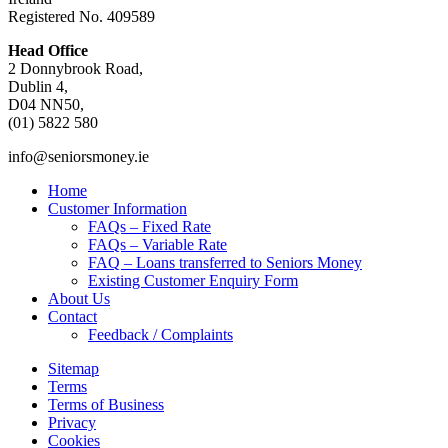
Registered No. 409589
Head Office
2 Donnybrook Road,
Dublin 4,
D04 NN50,
(01) 5822 580
info@seniorsmoney.ie
Home
Customer Information
FAQs – Fixed Rate
FAQs – Variable Rate
FAQ – Loans transferred to Seniors Money
Existing Customer Enquiry Form
About Us
Contact
Feedback / Complaints
Sitemap
Terms
Terms of Business
Privacy
Cookies