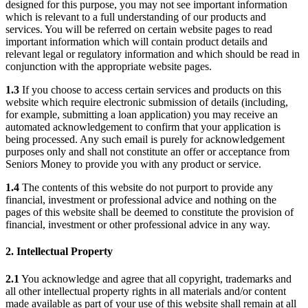
designed for this purpose, you may not see important information
which is relevant to a full understanding of our products and
services. You will be referred on certain website pages to read
important information which will contain product details and
relevant legal or regulatory information and which should be read in
conjunction with the appropriate website pages.
1.3
If you choose to access certain services and products on this
website which require electronic submission of details (including,
for example, submitting a loan application) you may receive an
automated acknowledgement to confirm that your application is
being processed. Any such email is purely for acknowledgement
purposes only and shall not constitute an offer or acceptance from
Seniors Money to provide you with any product or service.
1.4
The contents of this website do not purport to provide any
financial, investment or professional advice and nothing on the
pages of this website shall be deemed to constitute the provision of
financial, investment or other professional advice in any way.
2. Intellectual Property
2.1
You acknowledge and agree that all copyright, trademarks and
all other intellectual property rights in all materials and/or content
made available as part of your use of this website shall remain at all