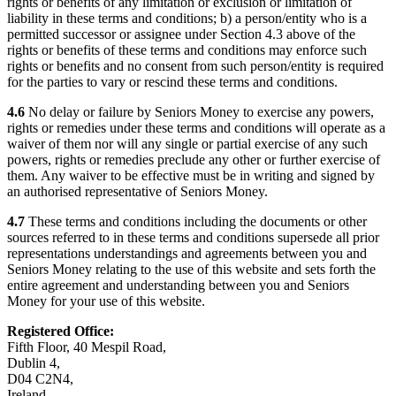
rights or benefits of any limitation or exclusion or limitation of
liability in these terms and conditions; b) a person/entity who is a
permitted successor or assignee under Section 4.3 above of the
rights or benefits of these terms and conditions may enforce such
rights or benefits and no consent from such person/entity is required
for the parties to vary or rescind these terms and conditions.
4.6
No delay or failure by Seniors Money to exercise any powers,
rights or remedies under these terms and conditions will operate as a
waiver of them nor will any single or partial exercise of any such
powers, rights or remedies preclude any other or further exercise of
them. Any waiver to be effective must be in writing and signed by
an authorised representative of Seniors Money.
4.7
These terms and conditions including the documents or other
sources referred to in these terms and conditions supersede all prior
representations understandings and agreements between you and
Seniors Money relating to the use of this website and sets forth the
entire agreement and understanding between you and Seniors
Money for your use of this website.
Registered Office:
Fifth Floor, 40 Mespil Road,
Dublin 4,
D04 C2N4,
Ireland