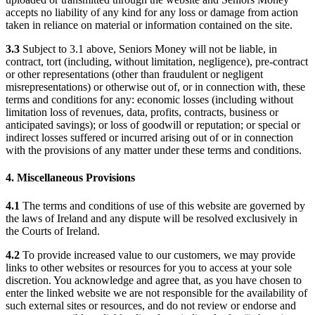
accepts no liability of any kind for any loss or damage from action
taken in reliance on material or information contained on the site.
3.3
Subject to 3.1 above, Seniors Money will not be liable, in
contract, tort (including, without limitation, negligence), pre-contract
or other representations (other than fraudulent or negligent
misrepresentations) or otherwise out of, or in connection with, these
terms and conditions for any: economic losses (including without
limitation loss of revenues, data, profits, contracts, business or
anticipated savings); or loss of goodwill or reputation; or special or
indirect losses suffered or incurred arising out of or in connection
with the provisions of any matter under these terms and conditions.
4. Miscellaneous Provisions
4.1
The terms and conditions of use of this website are governed by
the laws of Ireland and any dispute will be resolved exclusively in
the Courts of Ireland.
4.2
To provide increased value to our customers, we may provide
links to other websites or resources for you to access at your sole
discretion. You acknowledge and agree that, as you have chosen to
enter the linked website we are not responsible for the availability of
such external sites or resources, and do not review or endorse and