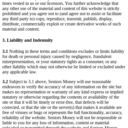
times vested in us or our licensors. You further acknowledge that
any other use of the material and content of this website is strictly
prohibited and you agree not to (and agree not to assist or facilitate
any third party to) copy, reproduce, transmit, publish, display,
distribute, commercially exploit or create derivative works of such
material and content.
3. Liability and Indemnity
3.1
Nothing in these terms and conditions excludes or limits liability
for death or personal injury caused by negligence, fraudulent
misrepresentation, or your statutory rights as a consumer, or any
other liability which may not otherwise be limited or excluded under
any applicable law.
3.2
Subject to 3.1 above, Seniors Money will use reasonable
endeavors to verify the accuracy of any information on the site but
makes no representation or warranty of any kind express or implied
statutory or otherwise regarding the contents or availability of the
site or that it will be timely or error-free, that defects will be
corrected, or that the site or the server(s) that makes it available are
free of viruses or bugs or represents the full functionality, accuracy,
reliability of the website. Seniors Money will not be responsible or
liable to you for any loss of information, content or material
uploaded or transmitted through the website and Seniors Money