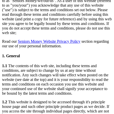
to as "Seniors Money/we/our/us". As a user of this website (referred
to as "you/your") you acknowledge that any use of this website
("use") is subject to the terms and conditions set out below. Please
read through these terms and conditions carefully before using this
website (and print a copy for future reference) and by using this web
site you agree to be legally bound by these terms and conditions. If
you do not accept these terms and conditions, please do not use this
web site;
Read our
Seniors Money Website Privacy Policy
section regarding
our use of your personal information.
1. General
1.1
The contents of this web site, including these terms and
conditions, are subject to change by us at any time without
notification. Any such changes will take effect when posted on the
website (see date at the top) and it is your responsibility to read the
terms and conditions on each occasion you use this website and
your continued use of the website shall signify your acceptance to
be bound by the latest terms and conditions.
1.2
This website is designed to be accessed through it's principle
house page and such other principle product pages as we decide. If
you access the site through individual pages directly, which are not